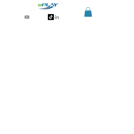
Generative AI for sports & entertainment