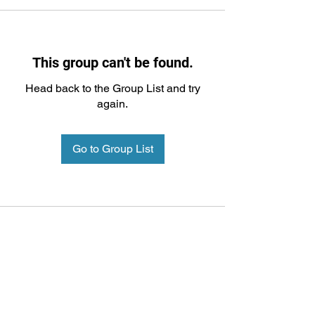
This group can't be found.
Head back to the Group List and try
again.
Go to Group List