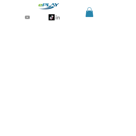
Generative AI for sports & entertainment