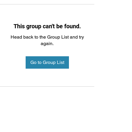
This group can't be found.
Head back to the Group List and try
again.
Go to Group List