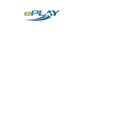
Metaverse
Generative AI for sports & entertainment