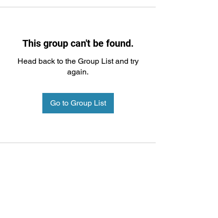
This group can't be found.
Head back to the Group List and try
again.
Go to Group List