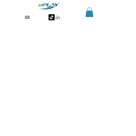
Generative AI for sports & entertainment