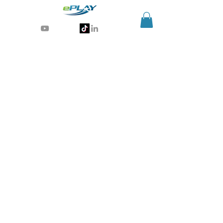
Generative AI for sports & entertainment