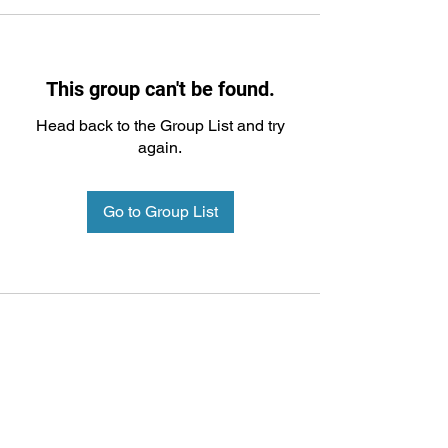
This group can't be found.
Head back to the Group List and try
again.
Go to Group List