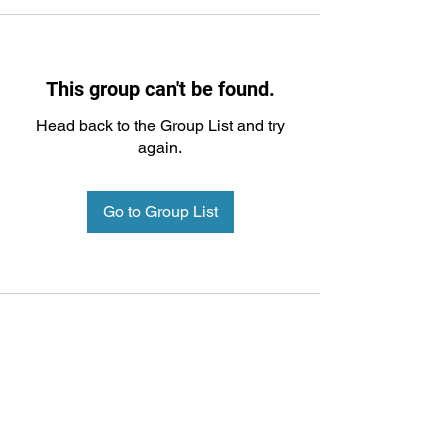
This group can't be found.
Head back to the Group List and try
again.
Go to Group List