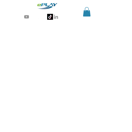
Generative AI for sports & entertainment