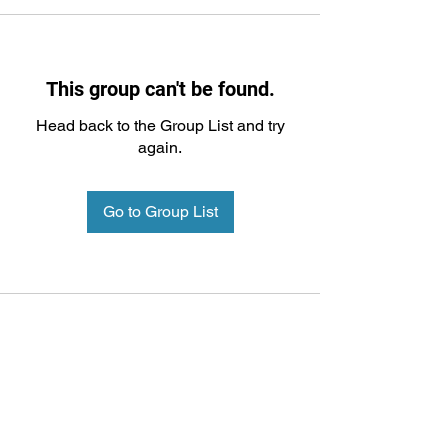
This group can't be found.
Head back to the Group List and try
again.
Go to Group List