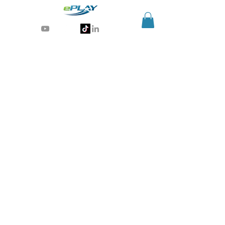
Generative AI for sports & entertainment