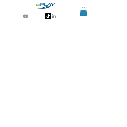
Generative AI for sports & entertainment