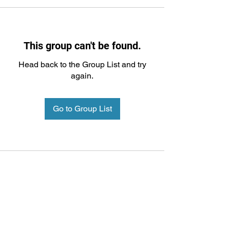
This group can't be found.
Head back to the Group List and try
again.
Go to Group List