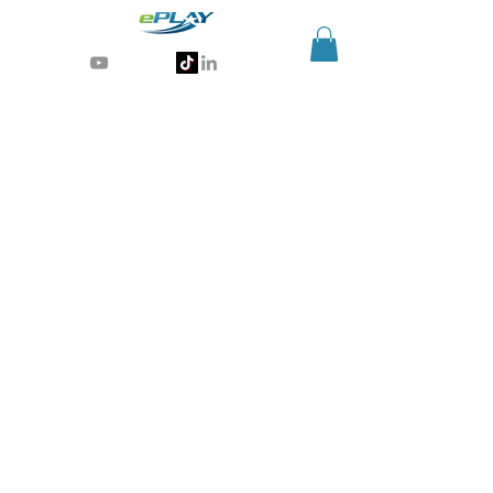
Generative AI for sports & entertainment