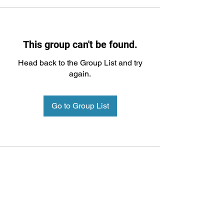
This group can't be found.
Head back to the Group List and try
again.
Go to Group List