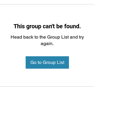
This group can't be found.
Head back to the Group List and try
again.
Go to Group List