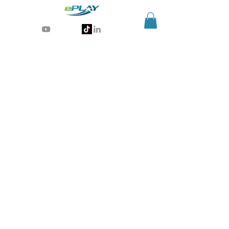
Generative AI for sports & entertainment