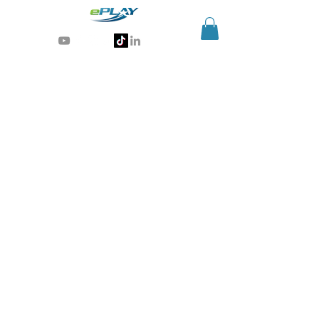
Generative AI for sports & entertainment