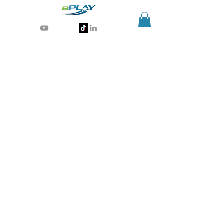
Generative AI for sports & entertainment