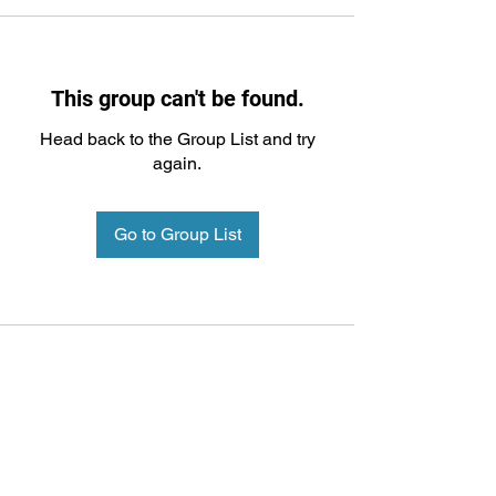
This group can't be found.
Head back to the Group List and try
again.
Go to Group List