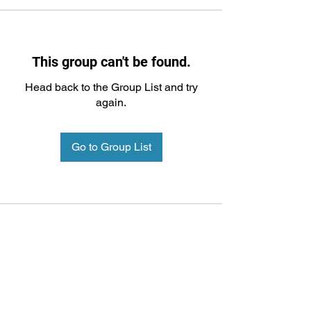
This group can't be found.
Head back to the Group List and try
again.
Go to Group List