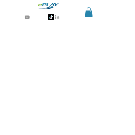
Generative AI for sports & entertainment