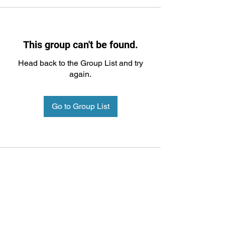
This group can't be found.
Head back to the Group List and try
again.
Go to Group List