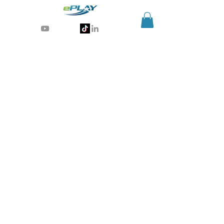
Generative AI for sports & entertainment