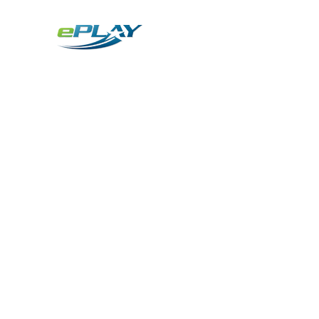
Metaverse
Generative AI for sports & entertainment