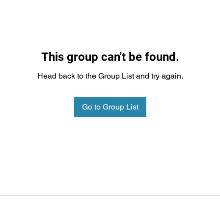
This group can't be found.
Head back to the Group List and try again.
Go to Group List