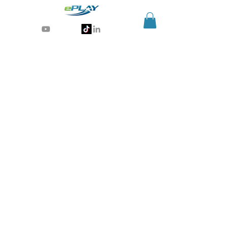
Generative AI for sports & entertainment