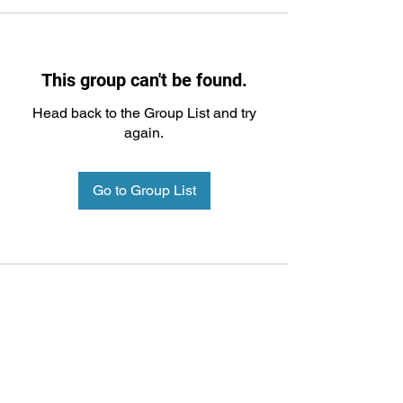
This group can't be found.
Head back to the Group List and try
again.
Go to Group List