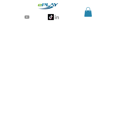
Generative AI for sports & entertainment