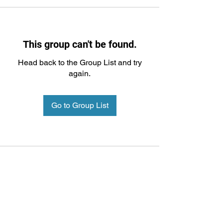
This group can't be found.
Head back to the Group List and try
again.
Go to Group List