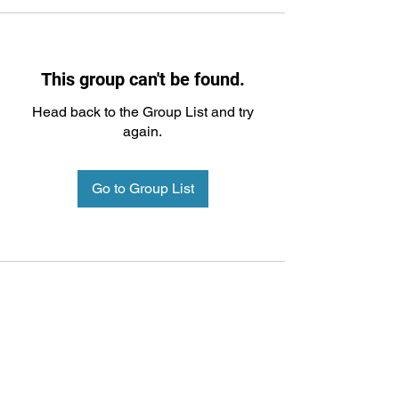
This group can't be found.
Head back to the Group List and try
again.
Go to Group List