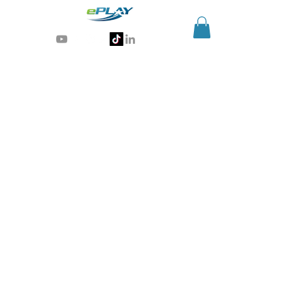
Generative AI for sports & entertainment