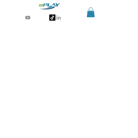
Generative AI for sports & entertainment