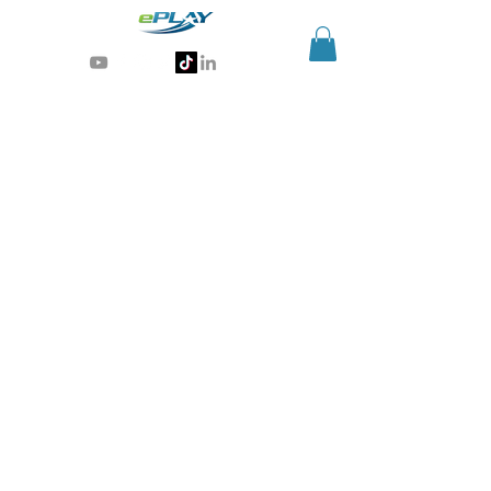
Generative AI for sports & entertainment