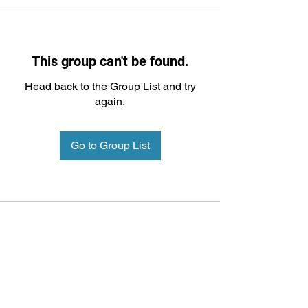
This group can't be found.
Head back to the Group List and try
again.
Go to Group List