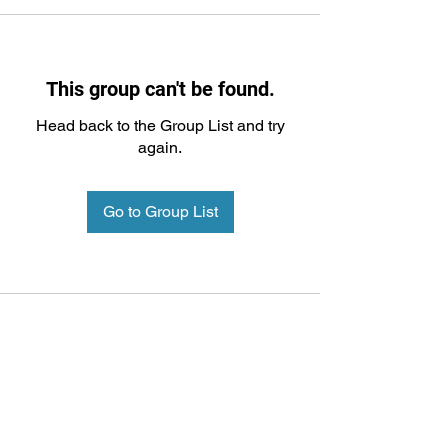
This group can't be found.
Head back to the Group List and try
again.
Go to Group List