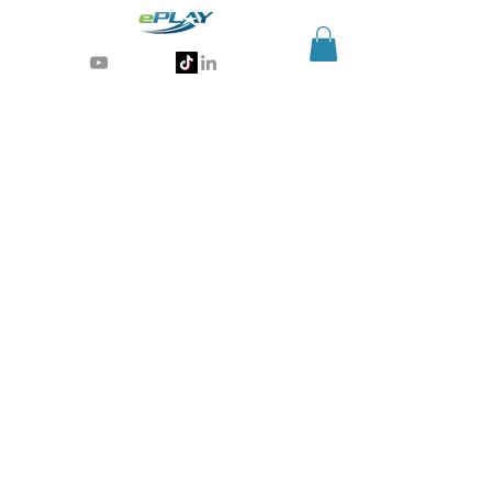
Generative AI for sports & entertainment