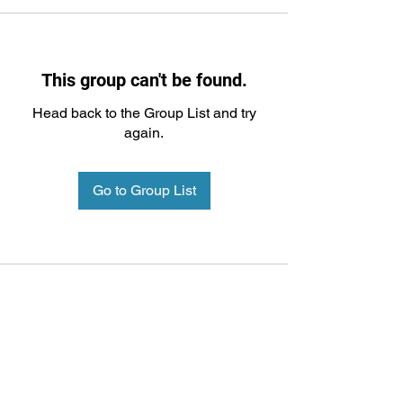
This group can't be found.
Head back to the Group List and try
again.
Go to Group List