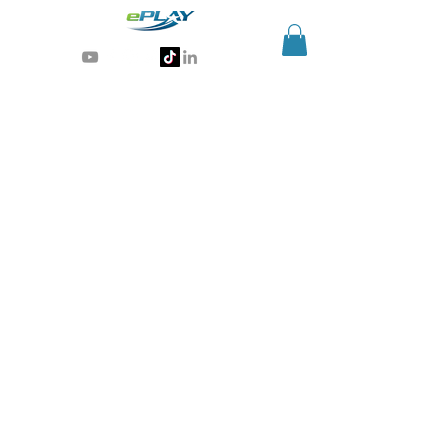
Generative AI for sports & entertainment