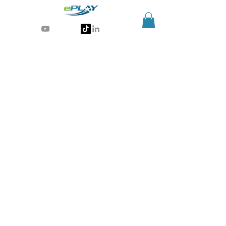
Generative AI for sports & entertainment