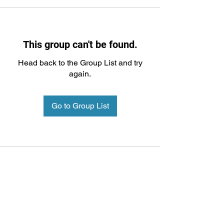
This group can't be found.
Head back to the Group List and try
again.
Go to Group List