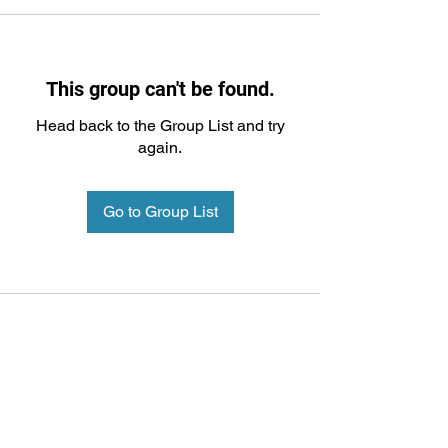
This group can't be found.
Head back to the Group List and try
again.
Go to Group List