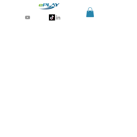
Generative AI for sports & entertainment