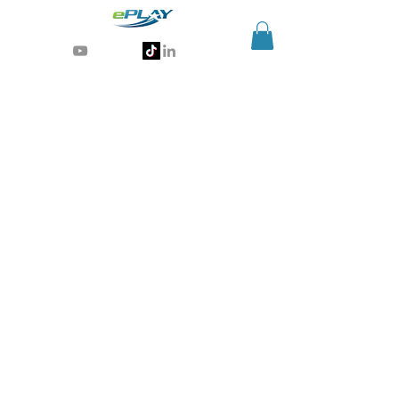
Generative AI for sports & entertainment