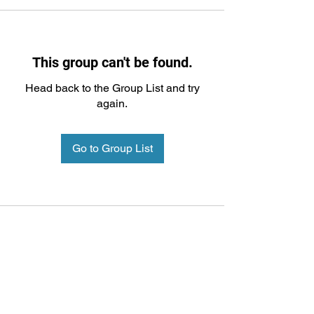
This group can't be found.
Head back to the Group List and try
again.
Go to Group List