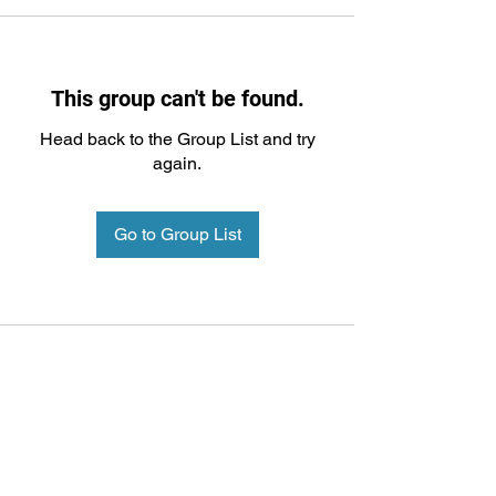
This group can't be found.
Head back to the Group List and try
again.
Go to Group List