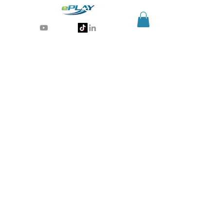
Generative AI for sports & entertainment