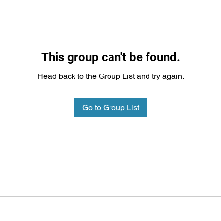
This group can't be found.
Head back to the Group List and try again.
Go to Group List