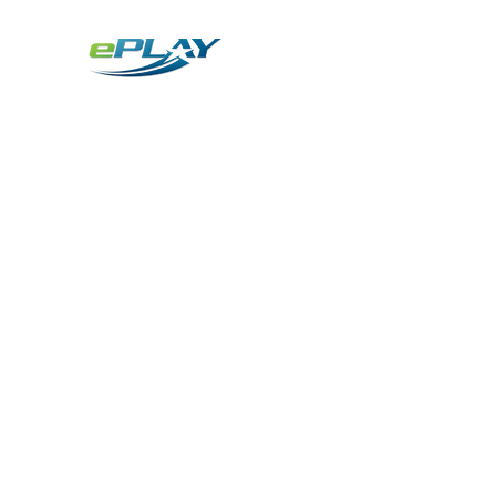
Metaverse
Generative AI for sports & entertainment