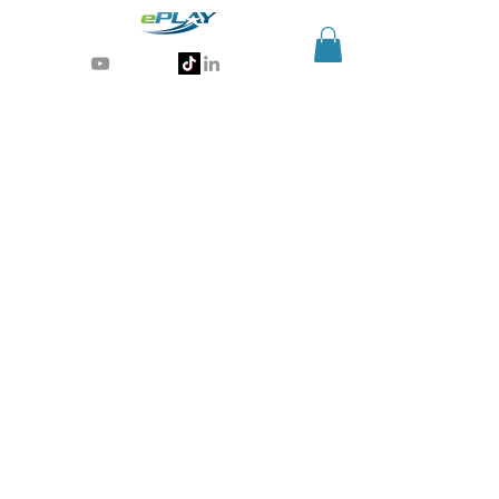
Generative AI for sports & entertainment