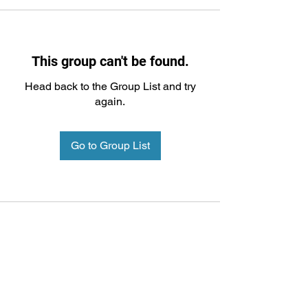
This group can't be found.
Head back to the Group List and try
again.
Go to Group List