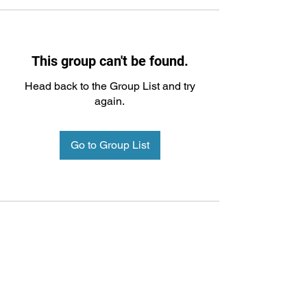
This group can't be found.
Head back to the Group List and try
again.
Go to Group List