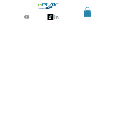
Generative AI for sports & entertainment