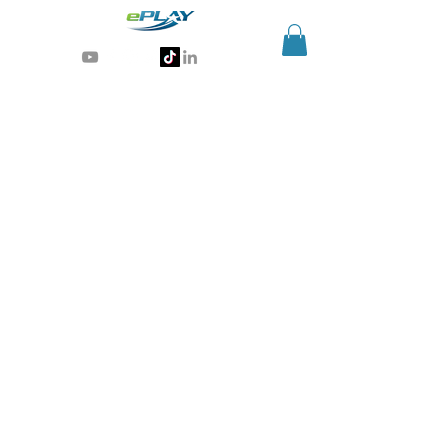
Generative AI for sports & entertainment