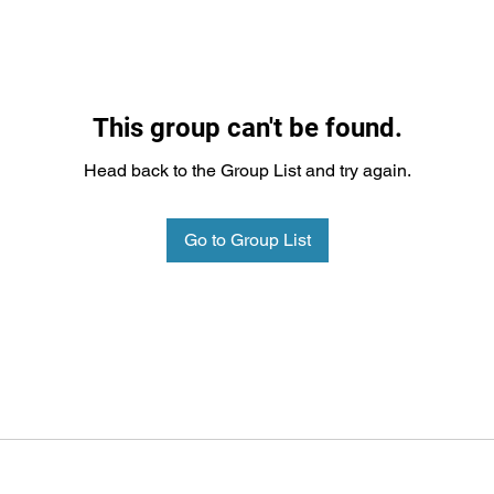
This group can't be found.
Head back to the Group List and try again.
Go to Group List