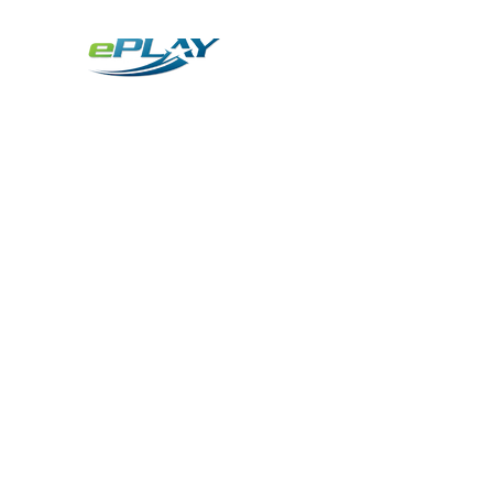
Metaverse
Generative AI for sports & entertainment