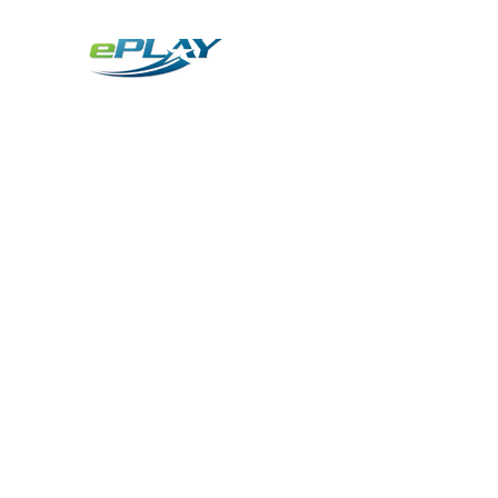
Metaverse
Generative AI for sports & entertainment