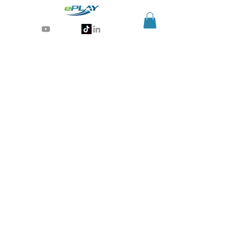
Generative AI for sports & entertainment