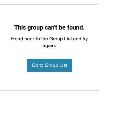
This group can't be found.
Head back to the Group List and try
again.
Go to Group List