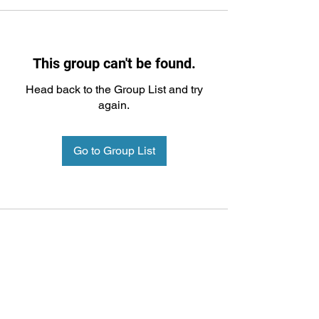
This group can't be found.
Head back to the Group List and try
again.
Go to Group List