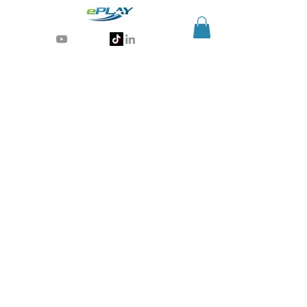
Generative AI for sports & entertainment