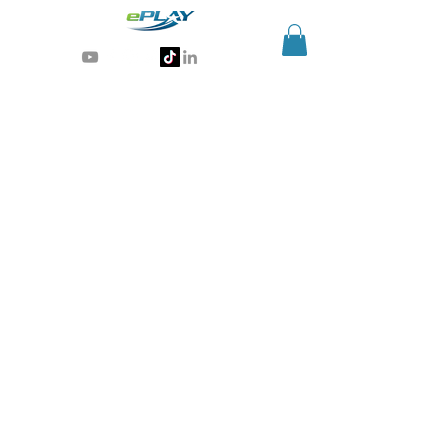
Generative AI for sports & entertainment