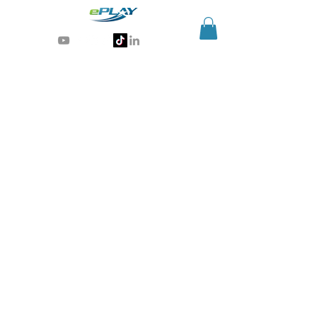
Generative AI for sports & entertainment