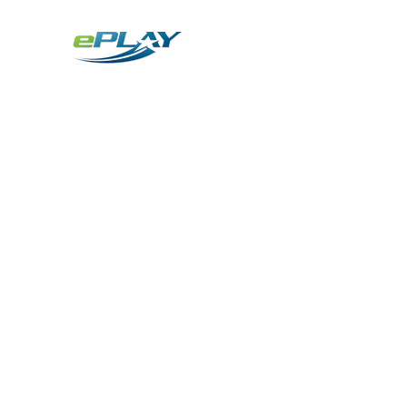
Metaverse
Generative AI for sports & entertainment