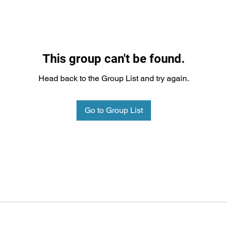
This group can't be found.
Head back to the Group List and try again.
Go to Group List