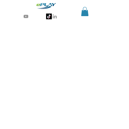
Generative AI for sports & entertainment