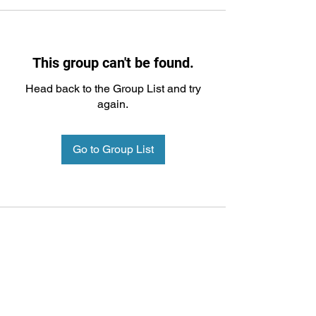
This group can't be found.
Head back to the Group List and try
again.
Go to Group List