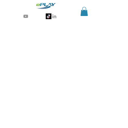
Generative AI for sports & entertainment