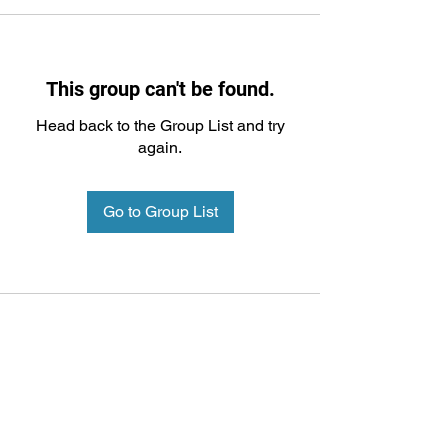
This group can't be found.
Head back to the Group List and try
again.
Go to Group List