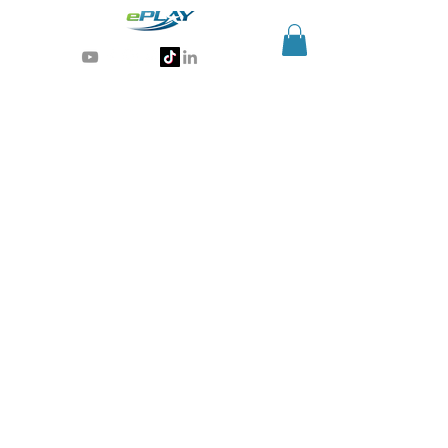
Generative AI for sports & entertainment