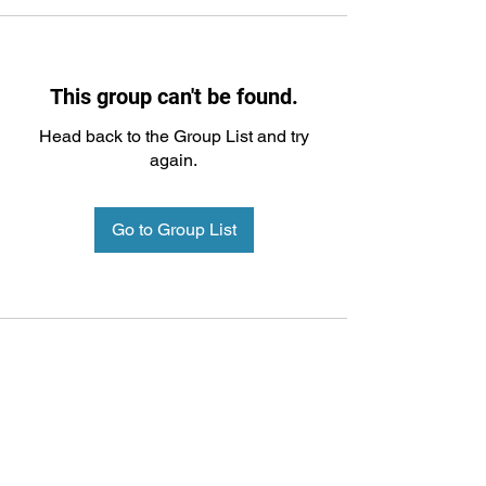
This group can't be found.
Head back to the Group List and try
again.
Go to Group List