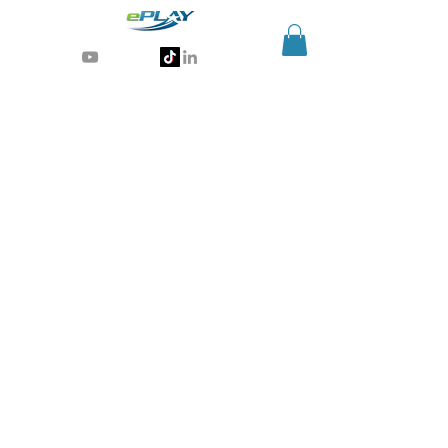
Generative AI for sports & entertainment