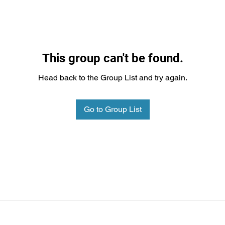
This group can't be found.
Head back to the Group List and try again.
Go to Group List