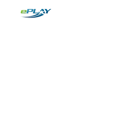
Metaverse
Generative AI for sports & entertainment