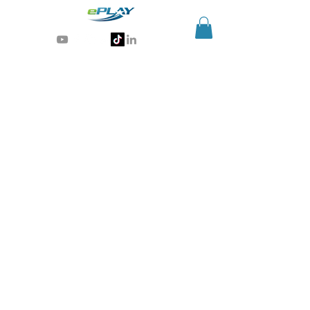
Generative AI for sports & entertainment