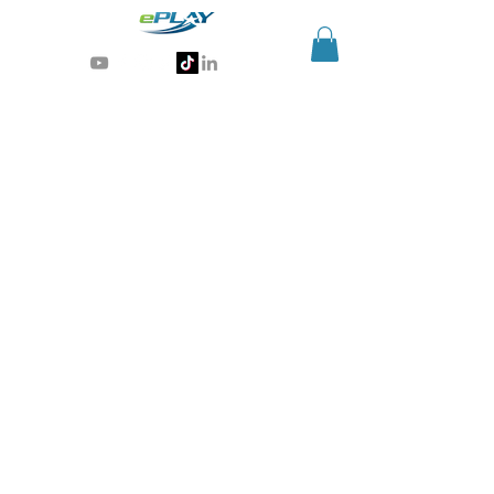
Generative AI for sports & entertainment