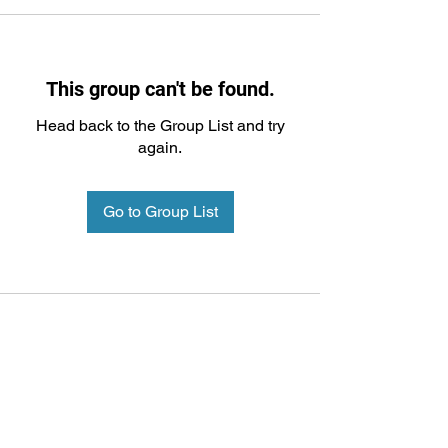
This group can't be found.
Head back to the Group List and try
again.
Go to Group List