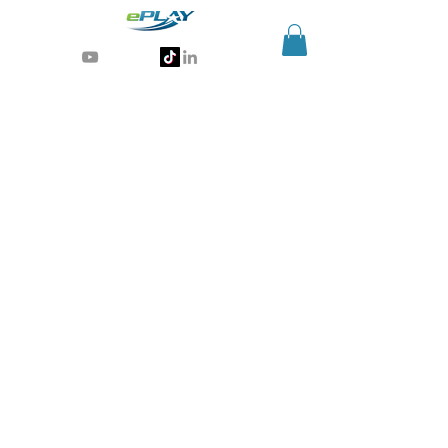
Generative AI for sports & entertainment