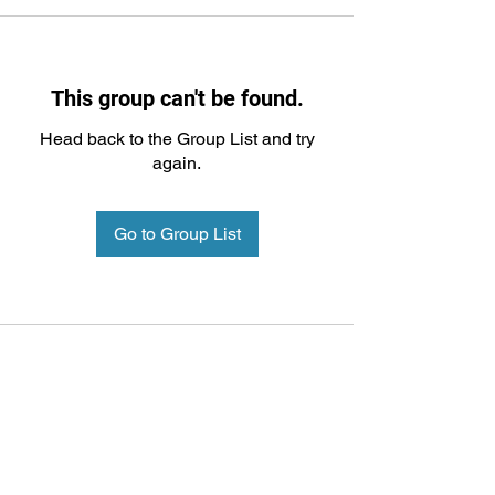
This group can't be found.
Head back to the Group List and try
again.
Go to Group List