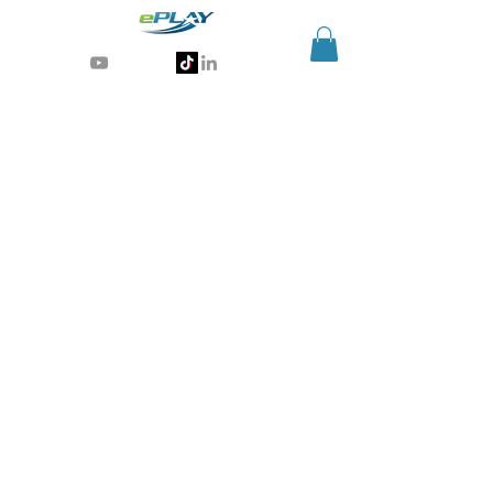
Generative AI for sports & entertainment