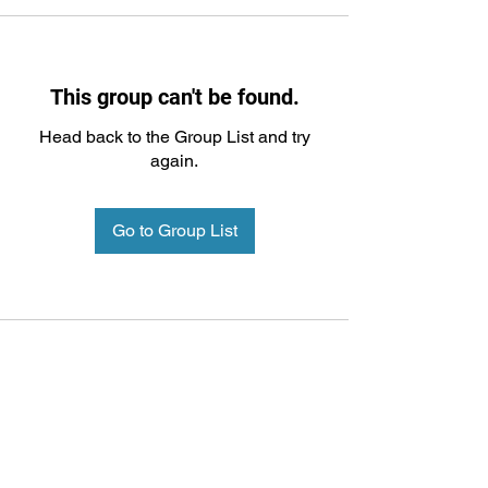
This group can't be found.
Head back to the Group List and try
again.
Go to Group List