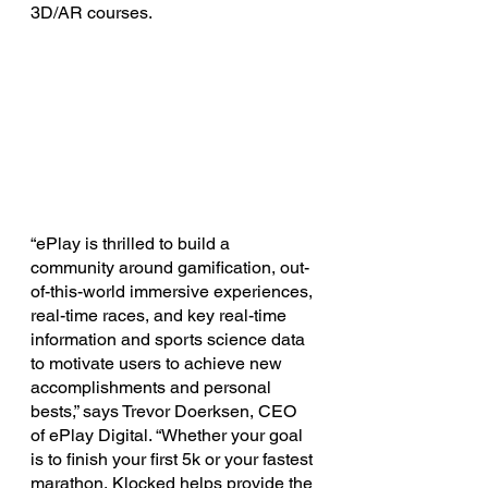
3D/AR courses.
“ePlay is thrilled to build a 
community around gamification, out-
of-this-world immersive experiences, 
real-time races, and key real-time 
information and sports science data 
to motivate users to achieve new 
accomplishments and personal 
bests,” says Trevor Doerksen, CEO 
of ePlay Digital. “Whether your goal 
is to finish your first 5k or your fastest 
marathon, Klocked helps provide the 