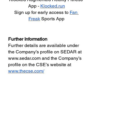
App - 
Klocked.run
Sign up for early access to 
Fan 
Freak
 Sports App
Further Information
Further details are available under 
the Company’s profile on SEDAR at 
www.sedar.com and the Company’s 
profile on the CSE’s website at 
www.thecse.com/
For further media  information, or to 
set up an interview, please contact:
ePlay Digital Inc.
(310) 684-3857‬
E-mail: 
info@eplaydigital.com
Website:
 www.eplaydigital.com
Canadian Securities Exchange 