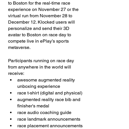
to Boston for the real-time race 
experience on November 27 or the 
virtual run from November 28 to 
December 12. Klocked users will 
personalize and send their 3D 
avatar to Boston on race day to 
compete live in ePlay’s sports 
metaverse.
Participants running on race day 
from anywhere in the world will 
receive:
awesome augmented reality 
unboxing experience
race t-shirt (digital and physical)
augmented reality race bib and 
finisher's medal
race audio coaching guide
race landmark announcements
race placement announcements