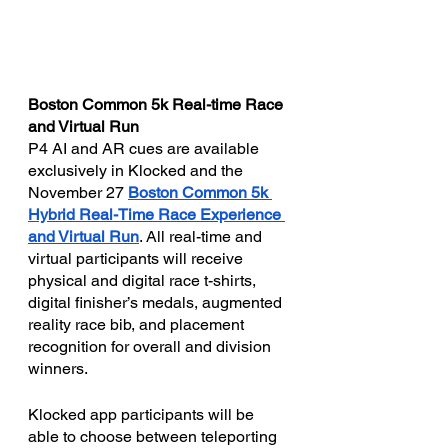
Boston Common 5k Real-time Race 
and Virtual Run
P4 AI and AR cues are available 
exclusively in Klocked and the 
November 27 
Boston Common 5k 
Hybrid Real-Time Race Experience 
and Virtual Run
. All real-time and 
virtual participants will receive 
physical and digital race t-shirts, 
digital finisher’s medals, augmented 
reality race bib, and placement 
recognition for overall and division 
winners. 
Klocked app participants will be 
able to choose between teleporting 