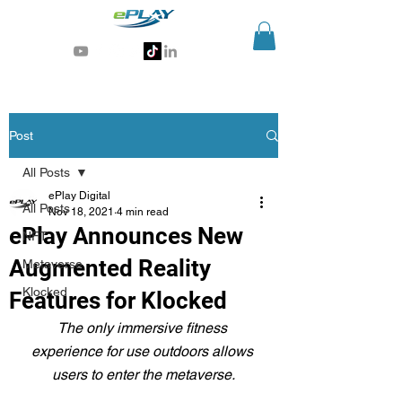
Generative AI for sports & entertainment
Post
All Posts
ePlay Digital
All Posts
Nov 18, 2021
4 min read
ePlay Announces New
NFT
Augmented Reality
Metaverse
Klocked
Features for Klocked
The only immersive fitness 
experience for use outdoors allows 
users to enter the metaverse.