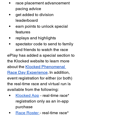
race placement advancement 
pacing advice
get added to division 
leaderboard
earn points to unlock special 
features
replays and highlights
spectator code to send to family 
and friends to watch the race
ePlay has added a special section to 
the Klocked website to learn more 
about the 
Klocked Phenomenal 
Race Day Experience
. In addition, 
event registration for either (or both) 
the real-time race and virtual run is 
available from the following:
Klocked App
 - real-time race* 
registration only as an in-app 
purchase
Race Roster 
- real-time race* 