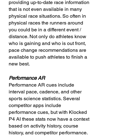
providing up-to-date race information 
that is not even available in many 
physical race situations. So often in 
physical races the runners around 
you could be in a different event / 
distance. Not only do athletes know 
who is gaining and who is out front, 
pace change recommendations are 
available to push athletes to finish a 
new best.
Performance AR
Performance AR cues include 
interval pace, cadence, and other 
sports science statistics. Several 
competitor apps include 
performance cues, but with Klocked 
P4 AI these stats now have a context 
based on activity history, course 
history, and competitor performance.