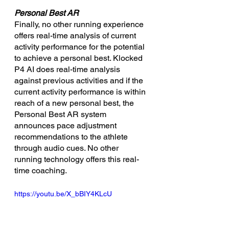
Personal Best AR
Finally, no other running experience 
offers real-time analysis of current 
activity performance for the potential 
to achieve a personal best. Klocked 
P4 AI does real-time analysis 
against previous activities and if the 
current activity performance is within 
reach of a new personal best, the 
Personal Best AR system 
announces pace adjustment 
recommendations to the athlete 
through audio cues. No other 
running technology offers this real-
time coaching.
https://youtu.be/X_bBIY4KLcU