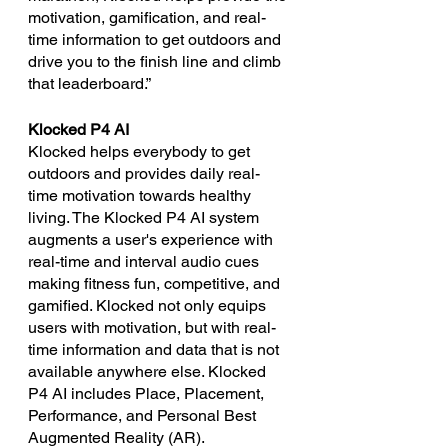
motivation, gamification, and real-
time information to get outdoors and 
drive you to the finish line and climb 
that leaderboard.”
Klocked P4 AI
Klocked helps everybody to get 
outdoors and provides daily real-
time motivation towards healthy 
living. The Klocked P4 AI system 
augments a user's experience with 
real-time and interval audio cues 
making fitness fun, competitive, and 
gamified. Klocked not only equips 
users with motivation, but with real-
time information and data that is not 
available anywhere else. Klocked 
P4 AI includes Place, Placement, 
Performance, and Personal Best 
Augmented Reality (AR).