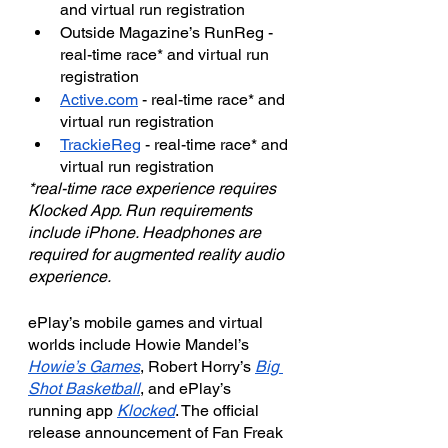
and virtual run registration
Outside Magazine’s RunReg - 
real-time race* and virtual run 
registration
Active.com
 - real-time race* and 
virtual run registration
TrackieReg
 - real-time race* and 
virtual run registration
*real-time race experience requires 
Klocked App. Run requirements 
include iPhone. Headphones are 
required for augmented reality audio 
experience.
ePlay’s mobile games and virtual 
worlds include Howie Mandel’s 
Howie’s Games
, Robert Horry’s 
Big 
Shot Basketball
, and ePlay’s 
running app 
Klocked
. The official 
release announcement of Fan Freak 