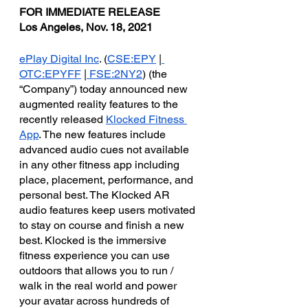
FOR IMMEDIATE RELEASE
Los Angeles, Nov. 18, 2021
ePlay Digital Inc
. (
CSE:EPY
 |
OTC:EPYFF
 |
 FSE:2NY2
) (the 
“Company”) today announced new 
augmented reality features to the 
recently released 
Klocked Fitness 
App
. The new features include 
advanced audio cues not available 
in any other fitness app including 
place, placement, performance, and 
personal best. The Klocked AR 
audio features keep users motivated 
to stay on course and finish a new 
best. Klocked is the immersive 
fitness experience you can use 
outdoors that allows you to run / 
walk in the real world and power 
your avatar across hundreds of 