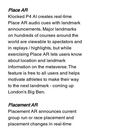
Place AR
Klocked P4 AI creates real-time 
Place AR audio cues with landmark 
announcements. Major landmarks 
on hundreds of courses around the 
world are viewable to spectators and 
in replays / highlights, but while 
exercising Place AR lets users know 
about location and landmark 
information on the metaverse. The 
feature is free to all users and helps 
motivate athletes to make their way 
to the next landmark - coming up 
London’s Big Ben.
Placement AR
Placement AR announces current 
group run or race placement and 
placement changes in real-time 