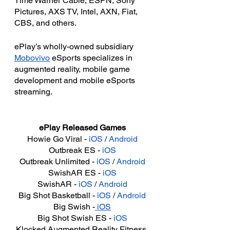
Time Warner Cable, ESPN, Sony 
Pictures, AXS TV, Intel, AXN, Fiat, 
CBS, and others.
ePlay’s wholly-owned subsidiary 
Mobovivo
 eSports specializes in 
augmented reality, mobile game 
development and mobile eSports 
streaming.
ePlay Released Games
Howie Go Viral - 
iOS
 / 
Android
Outbreak ES - 
iOS
Outbreak Unlimited - 
iOS
 / 
Android
SwishAR ES - 
iOS
SwishAR - 
iOS
 / 
Android
Big Shot Basketball - 
iOS
 / 
Android
Big Swish -
 iOS
Big Shot Swish ES - 
iOS
Klocked Augmented Reality Fitness 