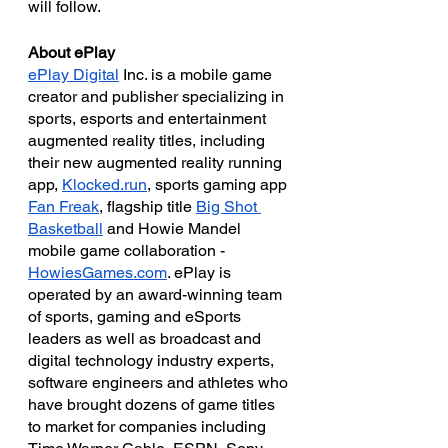
will follow.
About ePlay
ePlay Digital
 Inc. is a mobile game 
creator and publisher specializing in 
sports, esports and entertainment 
augmented reality titles, including 
their new augmented reality running 
app, 
Klocked.run
, sports gaming app 
Fan Freak
, flagship title 
Big Shot 
Basketball
 and Howie Mandel 
mobile game collaboration - 
HowiesGames.com
. ePlay is 
operated by an award-winning team 
of sports, gaming and eSports 
leaders as well as broadcast and 
digital technology industry experts, 
software engineers and athletes who 
have brought dozens of game titles 
to market for companies including 