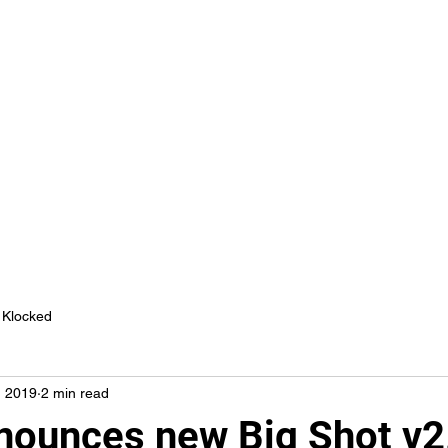
Fan Freak
News
Advertise
Book Demo
More
Klocked
, 2019
2 min read
nounces new Big Shot v2