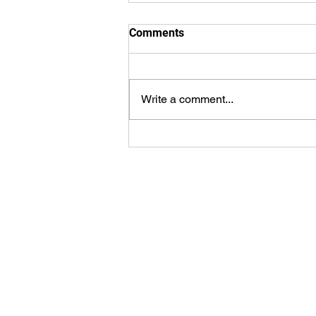
Comments
Write a comment...
ePlay Digital’s Mobovivo To
Release Generative Artificial
Intelligence Sports Video
Platform
ePlay Digital Inc. is an awar
3D (RT3D) and Augmented Re
content and game creator
publisher. Don’t just watch a
games. Create sports, contro