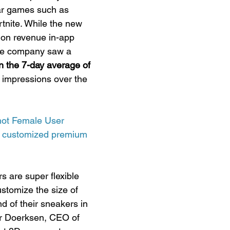
ar games such as 
nite. While the new 
 on revenue in-app 
the company saw a 
 the 7-day average of 
 impressions over the 
hot Female User 
th customized premium 
s are super flexible 
stomize the size of 
nd of their sneakers in 
or Doerksen, CEO of 