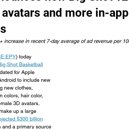
 avatars and more in-app
es
 increase in recent 7-day average of ad revenue per 1
E:EPY
) today 
Big Shot Basketball
ated for Apple 
ndroid to include new 
ng new clothes, 
 colors, hair color, 
emale 3D avatars. 
 make up a large 
ojected $300 billion
 and a primary source 