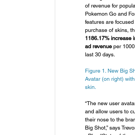
of revenue for popul
Pokemon Go and Fort
features are focused
purchase of skins, 
1186.17% increase in
ad revenue 
per 1000
last 30 days.
Figure 1. New Big S
Avatar (on right) wi
skin.
“The new user avatar
and allow users to cu
their nose to the bra
Big Shot,” says Trev