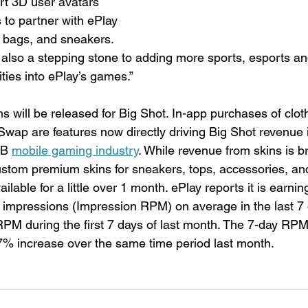
art 3D user avatars 
 to partner with ePlay 
s, bags, and sneakers. 
lso a stepping stone to adding more sports, esports an
ties into ePlay’s games.”
 will be released for Big Shot. In-app purchases of clot
wap are features now directly driving Big Shot revenue i
B 
mobile gaming industry
. While revenue from skins is b
ustom premium skins for sneakers, tops, accessories, an
lable for a little over 1 month. ePlay reports it is earnin
impressions (Impression RPM) on average in the last 7 
PM during the first 7 days of last month. The 7-day RP
7% increase over the same time period last month.