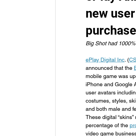
new user
purchas
Big Shot had 1000%+
ePlay Digital Inc
. (
CS
announced that the 
mobile game was upd
iPhone and Google A
user avatars includi
costumes, styles, skin
and both male and f
These digital “skins”
percentage of the 
pr
video game business