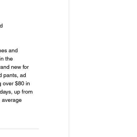
d 
hes and 
n the 
rand new for 
d pants, ad 
g over $80 in 
days, up from 
M average 