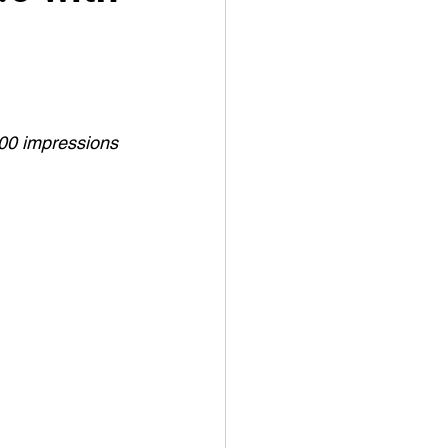
000 impressions