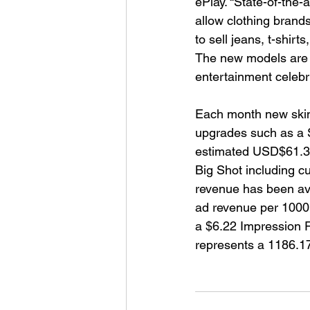
ePlay. “State-of-the-
allow clothing brands
to sell jeans, t-shirt
The new models are a
entertainment celebri
Each month new skins
upgrades such as a S
estimated USD$61.3
Big Shot including c
revenue has been avai
ad revenue per 1000 
a $6.22 Impression R
represents a 1186.1