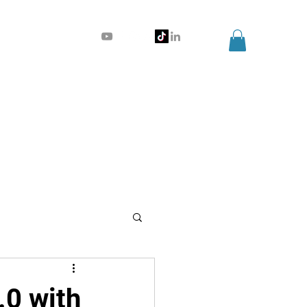
.0 with