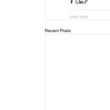
Recent Posts