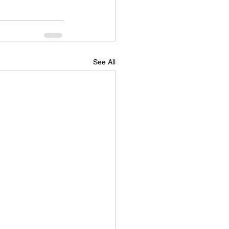
See All