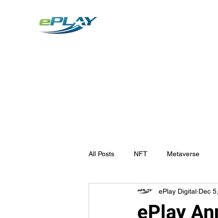
Metaverse
Generative AI for sports & entertainment
All Posts
NFT
Metaverse
ePlay Digital
Dec 5
ePlay An