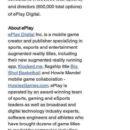
and directors (600,000 total options) 
of ePlay Digital.  
About ePlay
ePlay Digital
 Inc. is a mobile game 
creator and publisher specializing in 
sports, esports and entertainment 
augmented reality titles, including 
their new augmented reality running 
app, 
Klocked.me
, flagship title 
Big 
Shot Basketball
 and Howie Mandel 
mobile game collaboration - 
HowiesGames.com
. ePlay is 
operated by an award-winning team 
of sports, gaming and eSports 
leaders as well as broadcast and 
digital technology industry experts, 
software engineers and athletes who 
have brought dozens of game titles 