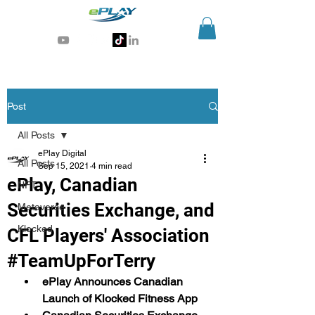
Generative AI for sports & entertainment
Post
All Posts
ePlay Digital
All Posts
Sep 15, 2021
4 min read
ePlay, Canadian
NFT
Securities Exchange, and
Metaverse
Klocked
CFL Players' Association
#TeamUpForTerry
ePlay Announces Canadian 
Launch of Klocked Fitness App