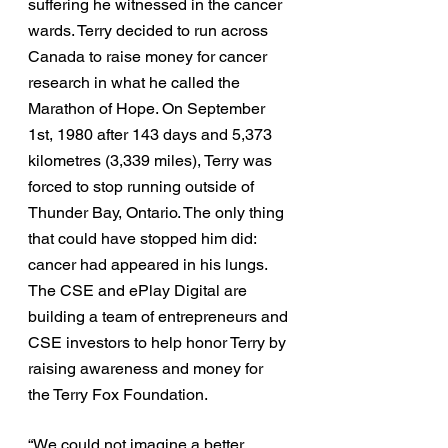
suffering he witnessed in the cancer 
wards. Terry decided to run across 
Canada to raise money for cancer 
research in what he called the 
Marathon of Hope. On September 
1st, 1980 after 143 days and 5,373 
kilometres (3,339 miles), Terry was 
forced to stop running outside of 
Thunder Bay, Ontario. The only thing 
that could have stopped him did: 
cancer had appeared in his lungs. 
The CSE and ePlay Digital are 
building a team of entrepreneurs and 
CSE investors to help honor Terry by 
raising awareness and money for 
the Terry Fox Foundation.
“We could not imagine a better 