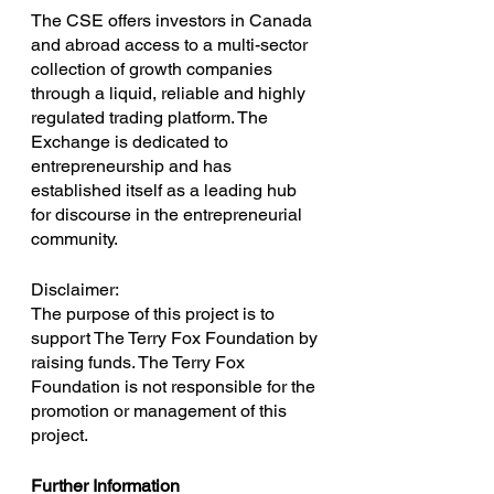
The CSE offers investors in Canada 
and abroad access to a multi-sector 
collection of growth companies 
through a liquid, reliable and highly 
regulated trading platform. The 
Exchange is dedicated to 
entrepreneurship and has 
established itself as a leading hub 
for discourse in the entrepreneurial 
community.
Disclaimer:
The purpose of this project is to 
support The Terry Fox Foundation by 
raising funds. The Terry Fox 
Foundation is not responsible for the 
promotion or management of this 
project.
Further Information