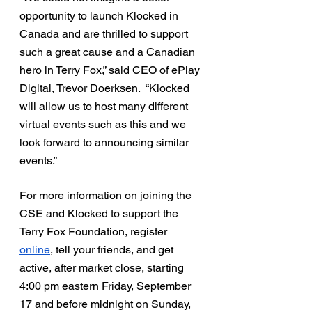
opportunity to launch Klocked in 
Canada and are thrilled to support 
such a great cause and a Canadian 
hero in Terry Fox,” said CEO of ePlay 
Digital, Trevor Doerksen.  “Klocked 
will allow us to host many different 
virtual events such as this and we 
look forward to announcing similar 
events.”
For more information on joining the 
CSE and Klocked to support the 
Terry Fox Foundation, register 
online
, tell your friends, and get 
active, after market close, starting 
4:00 pm eastern Friday, September 
17 and before midnight on Sunday, 