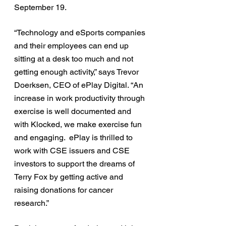
September 19. 
“Technology and eSports companies 
and their employees can end up 
sitting at a desk too much and not 
getting enough activity,” says Trevor 
Doerksen, CEO of ePlay Digital. “An 
increase in work productivity through 
exercise is well documented and 
with Klocked, we make exercise fun 
and engaging.  ePlay is thrilled to 
work with CSE issuers and CSE 
investors to support the dreams of 
Terry Fox by getting active and 
raising donations for cancer 
research.”