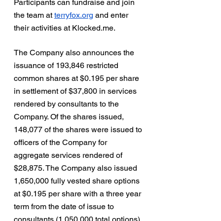
Participants can fundraise and join 
the team at 
terryfox.org
 and enter 
their activities at Klocked.me.  
The Company also announces the 
issuance of 193,846 restricted 
common shares at $0.195 per share 
in settlement of $37,800 in services 
rendered by consultants to the 
Company. Of the shares issued, 
148,077 of the shares were issued to 
officers of the Company for 
aggregate services rendered of 
$28,875. The Company also issued 
1,650,000 fully vested share options 
at $0.195 per share with a three year 
term from the date of issue to 
consultants (1,050,000 total options) 