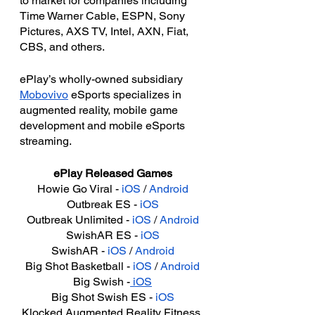
to market for companies including 
Time Warner Cable, ESPN, Sony 
Pictures, AXS TV, Intel, AXN, Fiat, 
CBS, and others.
ePlay’s wholly-owned subsidiary 
Mobovivo
 eSports specializes in 
augmented reality, mobile game 
development and mobile eSports 
streaming.
ePlay Released Games
Howie Go Viral - 
iOS
 / 
Android
Outbreak ES - 
iOS
Outbreak Unlimited - 
iOS
 / 
Android
SwishAR ES - 
iOS
SwishAR - 
iOS
 / 
Android
Big Shot Basketball - 
iOS
 / 
Android
Big Swish -
 iOS
Big Shot Swish ES - 
iOS
Klocked Augmented Reality Fitness 