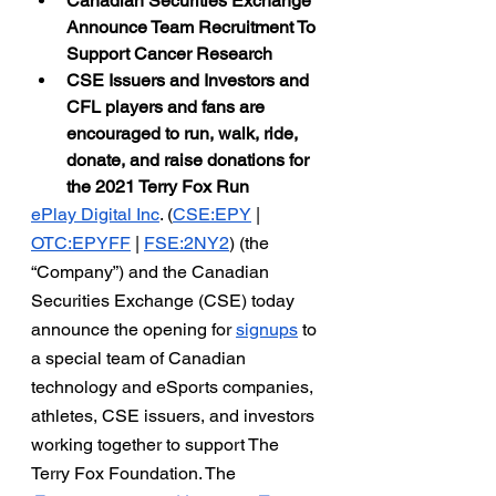
Canadian Securities Exchange 
Announce Team Recruitment To 
Support Cancer Research
CSE Issuers and Investors and 
CFL players and fans are 
encouraged to run, walk, ride, 
donate, and raise donations for 
the 2021 Terry Fox Run
ePlay Digital Inc
. (
CSE:EPY
 |
OTC:EPYFF
 |
FSE:2NY2
) (the 
“Company”) and the Canadian 
Securities Exchange (CSE) today 
announce the opening for 
signups
 to 
a special team of Canadian 
technology and eSports companies, 
athletes, CSE issuers, and investors 
working together to support The 
Terry Fox Foundation. The 