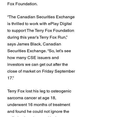
Fox Foundation. 
“The Canadian Securities Exchange 
is thrilled to work with ePlay Digital 
to support The Terry Fox Foundation 
during this year’s Terry Fox Run,” 
says James Black, Canadian 
Securities Exchange. “So, let’s see 
how many CSE issuers and 
investors we can get out after the 
close of market on Friday September 
17.” 
Terry Fox lost his leg to osteogenic 
sarcoma cancer at age 18, 
underwent 16 months of treatment 
and found he could not ignore the 