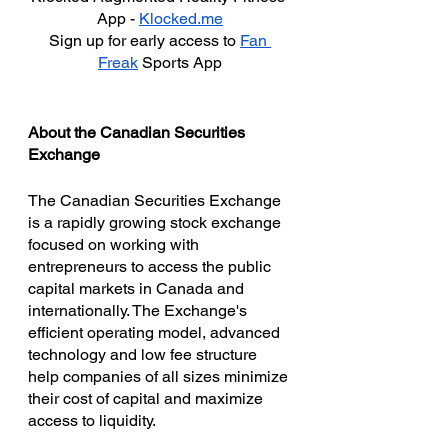
App - 
Klocked.me
Sign up for early access to 
Fan 
Freak
 Sports App
About the Canadian Securities 
Exchange
The Canadian Securities Exchange 
is a rapidly growing stock exchange 
focused on working with 
entrepreneurs to access the public 
capital markets in Canada and 
internationally. The Exchange's 
efficient operating model, advanced 
technology and low fee structure 
help companies of all sizes minimize 
their cost of capital and maximize 
access to liquidity.