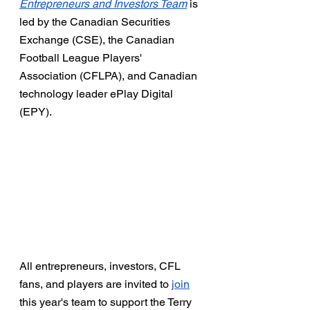
Entrepreneurs and Investors Team
 is 
led by the Canadian Securities 
Exchange (CSE), the Canadian 
Football League Players' 
Association (CFLPA), and Canadian 
technology leader ePlay Digital 
(EPY). 
All entrepreneurs, investors, CFL 
fans, and players are invited to 
join
this year's team to support the Terry 