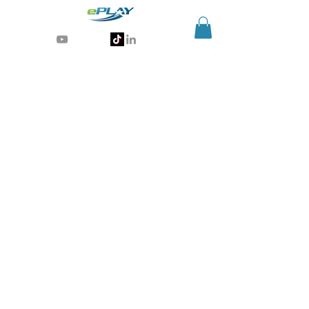
Generative AI for sports & entertainment